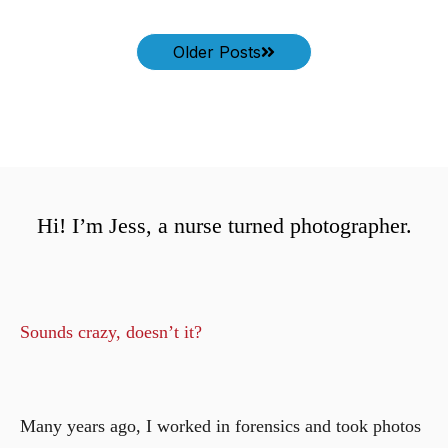
Older Posts
Hi! I’m Jess, a nurse turned photographer.
Sounds crazy, doesn’t it?
Many years ago, I worked in forensics and took photos