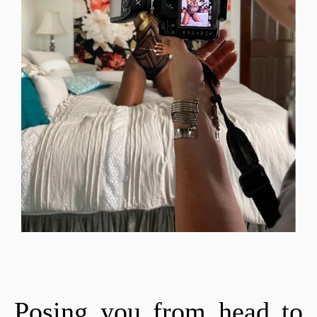
Posing you from head to