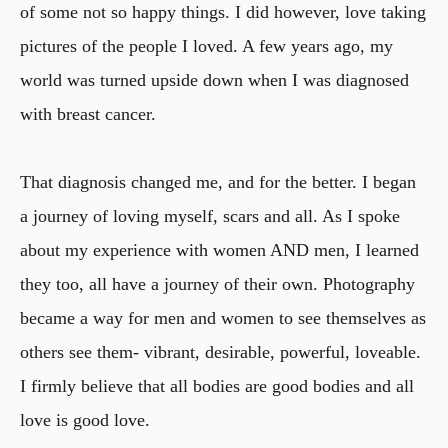
of some not so happy things. I did however, love taking
pictures of the people I loved. A few years ago, my
world was turned upside down when I was diagnosed
with breast cancer.
That diagnosis changed me, and for the better. I began
a journey of loving myself, scars and all. As I spoke
about my experience with women AND men, I learned
they too, all have a journey of their own. Photography
became a way for men and women to see themselves as
others see them- vibrant, desirable, powerful, loveable.
I firmly believe that all bodies are good bodies and all
love is good love.