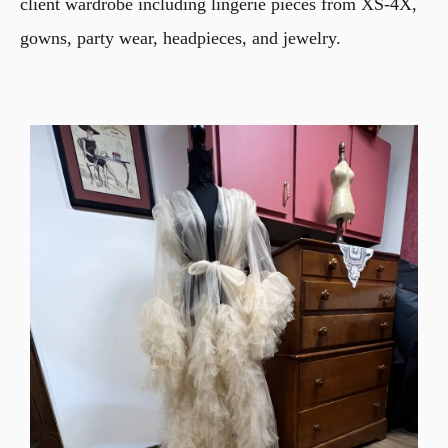
client wardrobe including lingerie pieces from XS-4X,
gowns, party wear, headpieces, and jewelry.