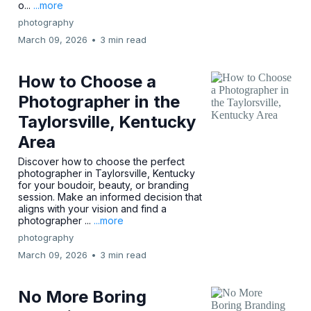
o...
...more
photography
March 09, 2026
•
3 min read
How to Choose a
Photographer in the
Taylorsville, Kentucky
Area
Discover how to choose the perfect
photographer in Taylorsville, Kentucky
for your boudoir, beauty, or branding
session. Make an informed decision that
aligns with your vision and find a
photographer ...
...more
photography
March 09, 2026
•
3 min read
No More Boring