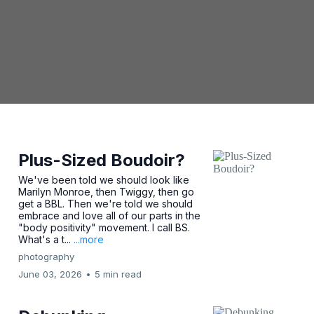
Plus-Sized Boudoir?
We've been told we should look like
Marilyn Monroe, then Twiggy, then go
get a BBL. Then we're told we should
embrace and love all of our parts in the
"body positivity" movement. I call BS.
What's a t...
...more
photography
June 03, 2026
•
5 min read