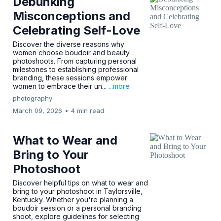
Debunking
Misconceptions and
Celebrating Self-Love
Discover the diverse reasons why
women choose boudoir and beauty
photoshoots. From capturing personal
milestones to establishing professional
branding, these sessions empower
women to embrace their un...
...more
photography
March 09, 2026
•
4 min read
What to Wear and
Bring to Your
Photoshoot
Discover helpful tips on what to wear and
bring to your photoshoot in Taylorsville,
Kentucky. Whether you're planning a
boudoir session or a personal branding
shoot, explore guidelines for selecting