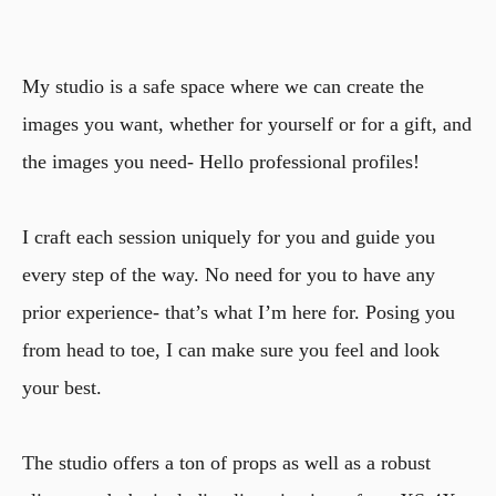
My studio is a safe space where we can create the
images you want, whether for yourself or for a gift, and
the images you need- Hello professional profiles!
I craft each session uniquely for you and guide you
every step of the way. No need for you to have any
prior experience- that’s what I’m here for. Posing you
from head to toe, I can make sure you feel and look
your best.
The studio offers a ton of props as well as a robust