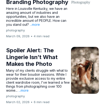
Branding Photography
Here in Louisville Kentucky, we have an
amazing amount of industries and
opportunities, but we also have an
incredible amount of PEOPLE. How can
you stand out?
...more
photography
March 09, 2026
•
4 min read
Spoiler Alert: The
Lingerie Isn’t What
Makes the Photo
Many of my clients struggle with what to
wear for their boudoir sessions. While I
provide exclusive access to my entire
client wardrobe room, I've learned a few
things from photographing over 100
wome...
...more
photography
March 02, 2026
•
6 min read