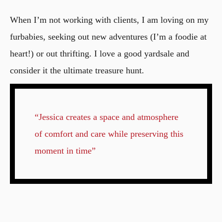
When I’m not working with clients, I am loving on my
furbabies, seeking out new adventures (I’m a foodie at
heart!) or out thrifting. I love a good yardsale and
consider it the ultimate treasure hunt.
“Jessica creates a space and atmosphere
of comfort and care while preserving this
moment in time”