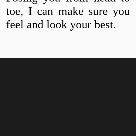
toe, I can make sure you
feel and look your best.
Location
2304 Hurstbourne Village Dr. Ste 800, Louisville, KY